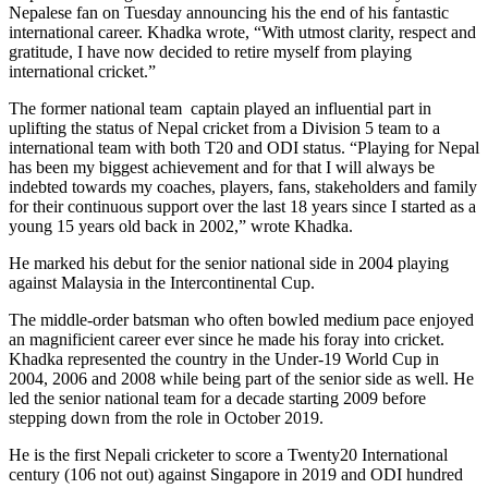
Nepalese fan on Tuesday announcing his the end of his fantastic
international career. Khadka wrote, “With utmost clarity, respect and
gratitude, I have now decided to retire myself from playing
international cricket.”
The former national team captain played an influential part in
uplifting the status of Nepal cricket from a Division 5 team to a
international team with both T20 and ODI status. “Playing for Nepal
has been my biggest achievement and for that I will always be
indebted towards my coaches, players, fans, stakeholders and family
for their continuous support over the last 18 years since I started as a
young 15 years old back in 2002,” wrote Khadka.
He marked his debut for the senior national side in 2004 playing
against Malaysia in the Intercontinental Cup.
The middle-order batsman who often bowled medium pace enjoyed
an magnificient career ever since he made his foray into cricket.
Khadka represented the country in the Under-19 World Cup in
2004, 2006 and 2008 while being part of the senior side as well. He
led the senior national team for a decade starting 2009 before
stepping down from the role in October 2019.
He is the first Nepali cricketer to score a Twenty20 International
century (106 not out) against Singapore in 2019 and ODI hundred