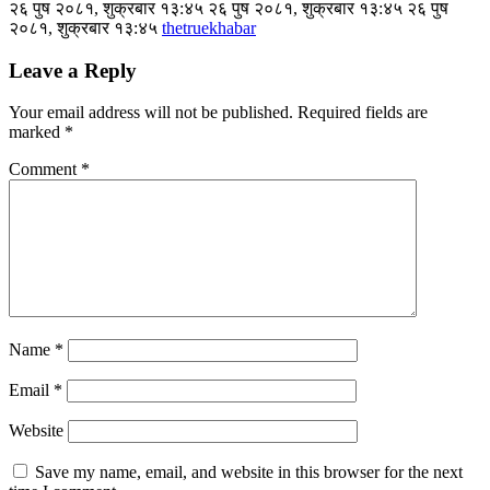
२६ पुष २०८१, शुक्रबार १३:४५ २६ पुष २०८१, शुक्रबार १३:४५ २६ पुष
२०८१, शुक्रबार १३:४५
thetruekhabar
Leave a Reply
Your email address will not be published.
Required fields are
marked
*
Comment
*
Name
*
Email
*
Website
Save my name, email, and website in this browser for the next