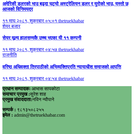
अमेरिकी डलरको भाउ बढ्दा घट्यो अस्ट्रेलियन डलर र युरोको भाउ, यस्तो छ
आजको विनिमयदर
११ माघ २०८१, शुक्रबार ०५:०१
thetruekhabar
शेयर बजार
सेयर मूल्य हालसम्मकै उच्च भएका यी ११ कम्पनी
११ माघ २०८१, शुक्रबार ०४:५७
thetruekhabar
राजनीति
वरिष्ठ अधिवक्ता त्रिपाठीको अभिव्यक्तिप्रति न्यायाधीश समाजको आपत्ति
११ माघ २०८१, शुक्रबार ०४:५४
thetruekhabar
प्रधान सम्पादकः
आभास सापकोटा
समाचार प्रमुख :
सुरेश शाह
प्रमुख संवाददाता:
नविन न्यौपाने
सम्पर्क :
९८१३५०८२५५
इमेल :
admin@thetruekhabar.com