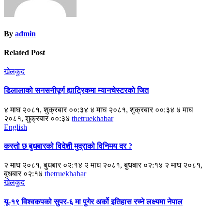
By
admin
Related Post
खेलकुद
डिलालाको सनसनीपूर्ण ह्याट्रिकमा म्यानचेस्टरको जित
४ माघ २०८१, शुक्रबार ००:३४ ४ माघ २०८१, शुक्रबार ००:३४ ४ माघ
२०८१, शुक्रबार ००:३४
thetruekhabar
English
कस्तो छ बुधबारको विदेशी मुद्राको विनिमय दर ?
२ माघ २०८१, बुधबार ०२:१४ २ माघ २०८१, बुधबार ०२:१४ २ माघ २०८१,
बुधबार ०२:१४
thetruekhabar
खेलकुद
यू-१९ विश्वकपको सुपर-६ मा पुगेर अर्को इतिहास रच्ने लक्ष्यमा नेपाल