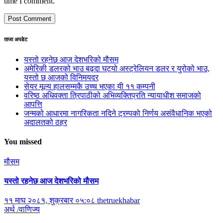
time I comment.
ताजा अपडेट
यस्तो रहनेछ आज देशभरिको मौसम
अमेरिकी डलरको भाउ बढ्दा घट्यो अस्ट्रेलियन डलर र युरोको भाउ,
यस्तो छ आजको विनिमयदर
सेयर मूल्य हालसम्मकै उच्च भएका यी ११ कम्पनी
वरिष्ठ अधिवक्ता त्रिपाठीको अभिव्यक्तिप्रति न्यायाधीश समाजको
आपत्ति
जन्मको आधारमा नागरिकता नदिने ट्रम्पको निर्णय असंवैधानिक भएको
अदालतको ठहर
You missed
मौसम
यस्तो रहनेछ आज देशभरिको मौसम
११ माघ २०८१, शुक्रबार ०५:०८
thetruekhabar
अर्थ /वाणिज्य