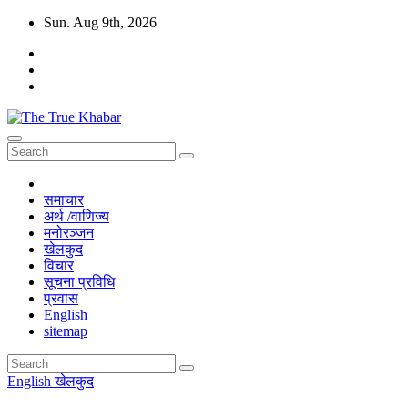
Skip
Sun. Aug 9th, 2026
to
content
The True Khabar
सत्य, निष्पक्ष र विश्वासिलो खबर True, Fair And Reliable News
समाचार
अर्थ /वाणिज्य
मनोरञ्जन
खेलकुद
विचार
सूचना प्रविधि
प्रवास
English
sitemap
English
खेलकुद