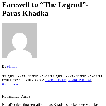
Farewell to “The Legend”-
Paras Khadka
By
admin
१९ श्रावण २०७८, मंगलवार ०९:०२ १९ श्रावण २०७८, मंगलवार ०९:०२ १९
श्रावण २०७८, मंगलवार ०९:०२
#Nepal cricket
,
#Paras Khadka
,
#retirement
Kathmandu, Aug 3
Nepal’s cricketing sensation Paras Khadka shocked every cricket