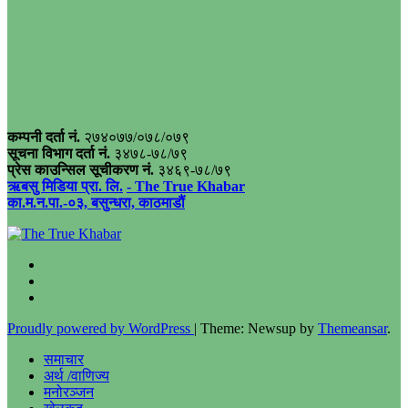
कम्पनी दर्ता नं.
२७४०७७/०७८/०७९
सूचना विभाग दर्ता नं.
३४७८-७८/७९
प्रेस काउन्सिल सूचीकरण नं.
३४६९-७८/७९
ऋबसु मिडिया प्रा. लि.
- The True Khabar
का.म.न.पा.-०३, बसुन्धरा, काठमाडौं
Proudly powered by WordPress
|
Theme: Newsup by
Themeansar
.
समाचार
अर्थ /वाणिज्य
मनोरञ्जन