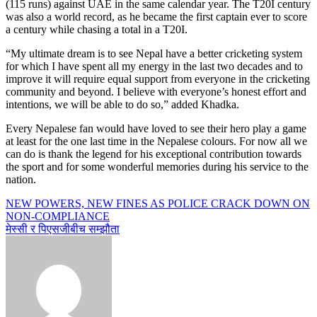
(115 runs) against UAE in the same calendar year. The T20I century
was also a world record, as he became the first captain ever to score
a century while chasing a total in a T20I.
“My ultimate dream is to see Nepal have a better cricketing system
for which I have spent all my energy in the last two decades and to
improve it will require equal support from everyone in the cricketing
community and beyond. I believe with everyone’s honest effort and
intentions, we will be able to do so,” added Khadka.
Every Nepalese fan would have loved to see their hero play a game
at least for the one last time in the Nepalese colours. For now all we
can do is thank the legend for his exceptional contribution towards
the sport and for some wonderful memories during his service to the
nation.
Post
NEW POWERS, NEW FINES AS POLICE CRACK DOWN ON
NON-COMPLIANCE
navigation
मेस्सी र पिएसजीबीच सम्झौता